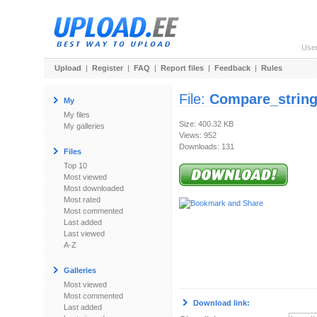
Use
Upload
|
Register
|
FAQ
|
Report files
|
Feedback
|
Rules
File:
Compare_string
My
My files
Size: 400.32 KB
My galleries
Views: 952
Downloads: 131
Files
Top 10
Most viewed
Most downloaded
Most rated
Most commented
Last added
Last viewed
A-Z
Galleries
Most viewed
Most commented
Download link:
Last added