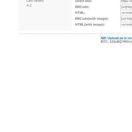
Last viewed
Direct link:
A-Z
BBCode:
HTML:
BBCode(with image):
HTML(with image):
NB! Upload.ee is not
BTC: 123uBQYMYn