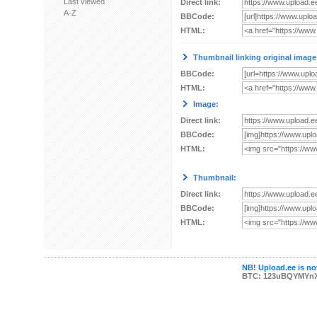
Last viewed
Direct link:
A-Z
BBCode:
HTML:
Thumbnail linking original image
BBCode:
HTML:
Image:
Direct link:
BBCode:
HTML:
Thumbnail:
Direct link:
BBCode:
HTML:
NB! Upload.ee is not
BTC: 123uBQYMYn