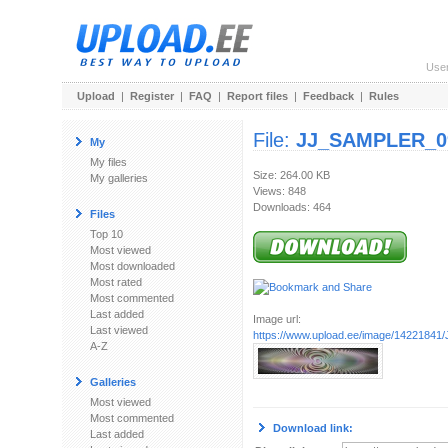
Use
Upload
|
Register
|
FAQ
|
Report files
|
Feedback
|
Rules
File:
JJ_SAMPLER_09
My
My files
Size: 264.00 KB
My galleries
Views: 848
Downloads: 464
Files
Top 10
Most viewed
Most downloaded
Most rated
Most commented
Last added
Image url:
Last viewed
https://www.upload.ee/image/1422184
A-Z
Galleries
Most viewed
Most commented
Download link:
Last added