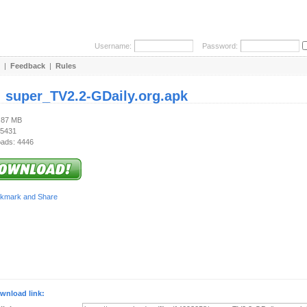
Username:
Password:
|
Feedback
|
Rules
:
super_TV2.2-GDaily.org.apk
6.87 MB
 5431
ads: 4446
wnload link: