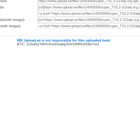
 link:
de:
:
e(with image):
with image):
NB! Upload.ee is not responsible for files uploaded here!
BTC: 123uBQYMYnXv4Zwg6gSXV1NfRh2A9j5YmZ