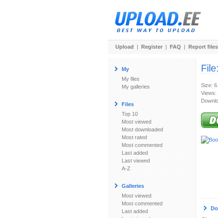
Upload
|
Register
|
FAQ
|
Report files
File
My
My files
Size: 
My galleries
Views:
Downlo
Files
Top 10
Most viewed
Most downloaded
Most rated
Most commented
Last added
Last viewed
A-Z
Galleries
Most viewed
Most commented
Do
Last added