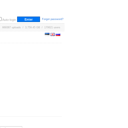
Forgot password?
Auto-login
669387 uploads / 3,759.45 GB / 170621 users