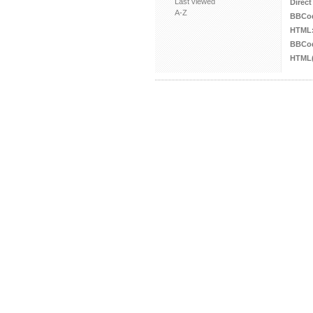
Last viewed
Direct
A-Z
BBCo
HTML
BBCod
HTML(