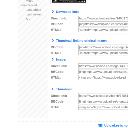
Most
commented
Last added
Download link:
Last viewed
Direct link:
A-Z
BBCode:
HTML:
Thumbnail linking original image:
BBCode:
HTML:
Image:
Direct link:
BBCode:
HTML:
Thumbnail:
Direct link:
BBCode:
HTML:
NB! Upload.ee is not