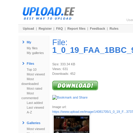
Use
Upload
|
Register
|
FAQ
|
Report files
|
Feedback
|
Rules
File:
My
1_0_19_FAA_1BBC_9
My files
My galleries
Files
Size: 333.34 KB
Views: 631
Top 10
Downloads: 452
Most viewed
Most
downloaded
Most rated
Most
commented
Last added
Image url:
Last viewed
https://www.upload.ee/image/14081705/1_0_19_F...3737
A-Z
Galleries
Most viewed