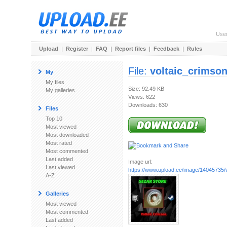
Use
Upload
|
Register
|
FAQ
|
Report files
|
Feedback
|
Rules
File:
voltaic_crimson
My
My files
Size: 92.49 KB
My galleries
Views: 622
Downloads: 630
Files
Top 10
Most viewed
Most downloaded
Most rated
Most commented
Last added
Image url:
Last viewed
https://www.upload.ee/image/14045735/vo
A-Z
Galleries
Most viewed
Most commented
Last added