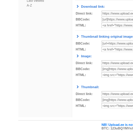
Last viewed
A-Z
Download link:
Direct link:
BBCode:
HTML:
Thumbnail linking original image
BBCode:
HTML:
Image:
Direct link:
BBCode:
HTML:
Thumbnail:
Direct link:
BBCode:
HTML:
NB! Upload.ee is not
BTC: 123uBQYMYn