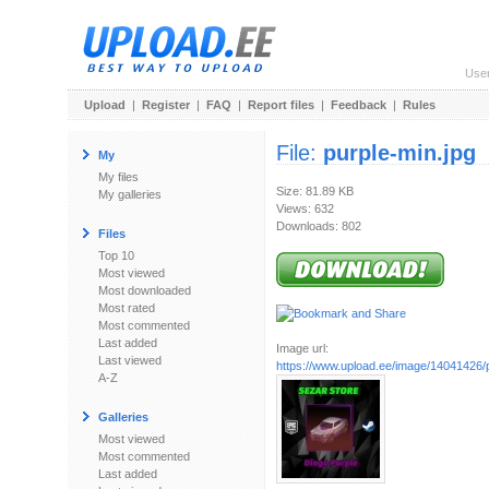
Use
Upload
|
Register
|
FAQ
|
Report files
|
Feedback
|
Rules
File:
purple-min.jpg
My
My files
Size: 81.89 KB
My galleries
Views: 632
Downloads: 802
Files
Top 10
Most viewed
Most downloaded
Most rated
Most commented
Last added
Image url:
Last viewed
https://www.upload.ee/image/14041426/p
A-Z
Galleries
Most viewed
Most commented
Last added