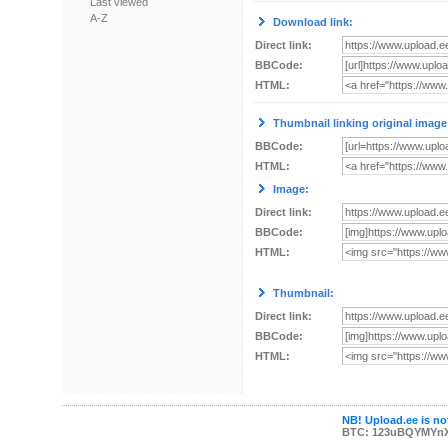
Last viewed
A-Z
Download link:
Direct link:
BBCode:
HTML:
Thumbnail linking original image
BBCode:
HTML:
Image:
Direct link:
BBCode:
HTML:
Thumbnail:
Direct link:
BBCode:
HTML:
NB! Upload.ee is not
BTC: 123uBQYMYn