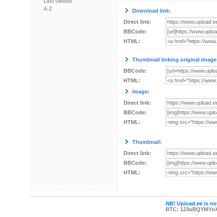
Last viewed
A-Z
Download link:
Direct link:
BBCode:
HTML:
Thumbnail linking original image
BBCode:
HTML:
Image:
Direct link:
BBCode:
HTML:
Thumbnail:
Direct link:
BBCode:
HTML:
NB! Upload.ee is not
BTC: 123uBQYMYn