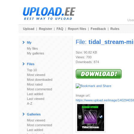
Use
Upload
|
Register
|
FAQ
|
Report files
|
Feedback
|
Rules
File:
tidal_stream-mi
My
My files
Size: 90.82 KB
My galleries
Views: 700
Downloads: 874
Files
Top 10
Most viewed
Most downloaded
Most rated
Most commented
Last added
Image url:
Last viewed
https://www.upload.ee/image/14029403/t
A-Z
Galleries
Most viewed
Most commented
Last added