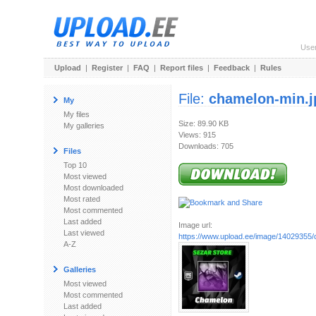
Use
Upload
|
Register
|
FAQ
|
Report files
|
Feedback
|
Rules
File:
chamelon-min.j
My
My files
Size: 89.90 KB
My galleries
Views: 915
Downloads: 705
Files
Top 10
Most viewed
Most downloaded
Most rated
Most commented
Last added
Image url:
Last viewed
https://www.upload.ee/image/14029355/
A-Z
Galleries
Most viewed
Most commented
Last added