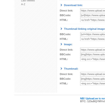
Last viewed
A-Z
Download link:
Direct link:
BBCode:
HTML:
Thumbnail linking original image
BBCode:
HTML:
Image:
Direct link:
BBCode:
HTML:
Thumbnail:
Direct link:
BBCode:
HTML:
NB! Upload.ee is not
BTC: 123uBQYMYn