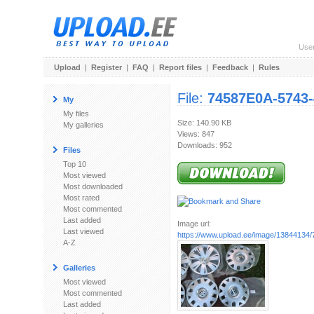
Use
Upload
|
Register
|
FAQ
|
Report files
|
Feedback
|
Rules
File:
74587E0A-5743
My
My files
Size: 140.90 KB
My galleries
Views: 847
Downloads: 952
Files
Top 10
Most viewed
Most downloaded
Most rated
Most commented
Last added
Image url:
Last viewed
https://www.upload.ee/image/13844134/
A-Z
Galleries
Most viewed
Most commented
Last added