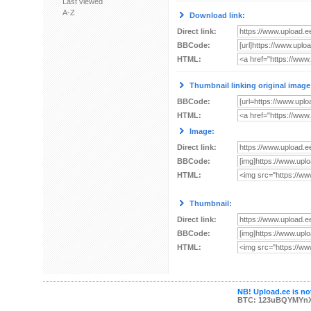
Last viewed
A-Z
Download link:
Direct link:
BBCode:
HTML:
Thumbnail linking original image
BBCode:
HTML:
Image:
Direct link:
BBCode:
HTML:
Thumbnail:
Direct link:
BBCode:
HTML:
NB! Upload.ee is not
BTC: 123uBQYMYn