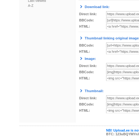
Last viewed
A-Z
Download link:
Direct link:
BBCode:
HTML:
Thumbnail linking original image
BBCode:
HTML:
Image:
Direct link:
BBCode:
HTML:
Thumbnail:
Direct link:
BBCode:
HTML:
NB! Upload.ee is not
BTC: 123uBQYMYn