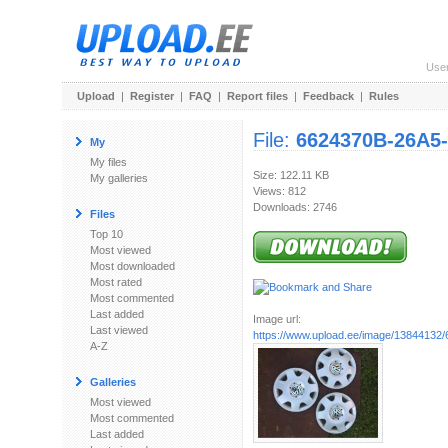
Use
Upload
|
Register
|
FAQ
|
Report files
|
Feedback
|
Rules
File:
6624370B-26A5
My
My files
Size: 122.11 KB
My galleries
Views: 812
Downloads: 2746
Files
Top 10
Most viewed
Most downloaded
Most rated
Most commented
Last added
Image url:
Last viewed
https://www.upload.ee/image/13844132/
A-Z
Galleries
Most viewed
Most commented
Last added