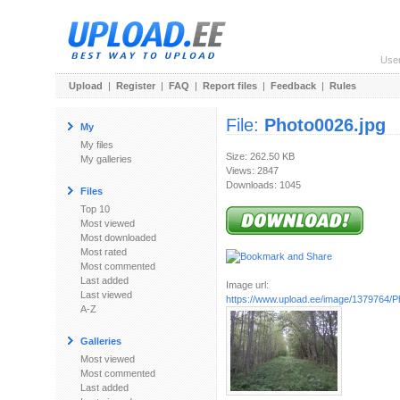
Use
Upload
|
Register
|
FAQ
|
Report files
|
Feedback
|
Rules
File:
Photo0026.jpg
My
My files
Size: 262.50 KB
My galleries
Views: 2847
Downloads: 1045
Files
Top 10
Most viewed
Most downloaded
Most rated
Most commented
Last added
Image url:
Last viewed
https://www.upload.ee/image/1379764/P
A-Z
Galleries
Most viewed
Most commented
Last added