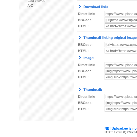
Last viewed
A-Z
Download link:
Direct link:
BBCode:
HTML:
Thumbnail linking original image
BBCode:
HTML:
Image:
Direct link:
BBCode:
HTML:
Thumbnail:
Direct link:
BBCode:
HTML:
NB! Upload.ee is not
BTC: 123uBQYMYn