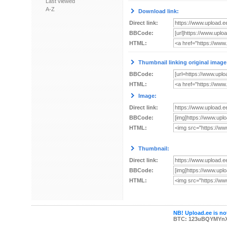
Last viewed
A-Z
Download link:
Direct link:
BBCode:
HTML:
Thumbnail linking original image
BBCode:
HTML:
Image:
Direct link:
BBCode:
HTML:
Thumbnail:
Direct link:
BBCode:
HTML:
NB! Upload.ee is not
BTC: 123uBQYMYn