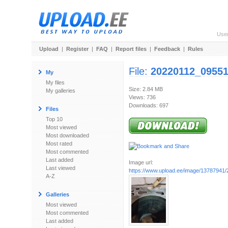
Use
Upload
|
Register
|
FAQ
|
Report files
|
Feedback
|
Rules
File:
20220112_09551
My
My files
Size: 2.84 MB
My galleries
Views: 736
Downloads: 697
Files
Top 10
Most viewed
Most downloaded
Most rated
Most commented
Last added
Image url:
Last viewed
https://www.upload.ee/image/13787941
A-Z
Galleries
Most viewed
Most commented
Last added