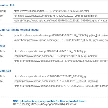
wnload link:
 link:
de:
:
umbnail linking original image:
de:
:
age:
 link:
de:
:
umbnail:
 link:
de:
:
NB! Upload.ee is not responsible for files uploaded here!
BTC: 123uBQYMYnXv4Zwg6gSXV1NfRh2A9j5YmZ