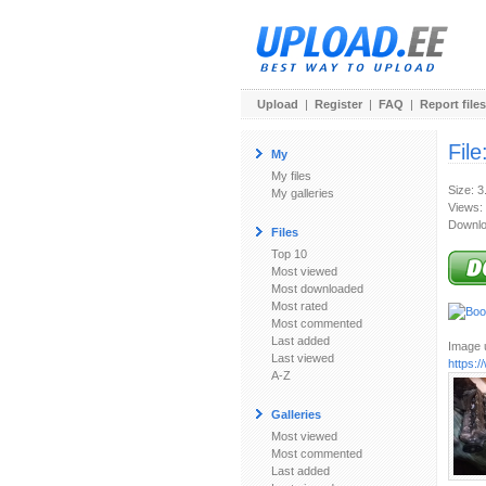
Upload
|
Register
|
FAQ
|
Report files
File
My
My files
Size: 
My galleries
Views:
Downlo
Files
Top 10
Most viewed
Most downloaded
Most rated
Most commented
Last added
Image u
Last viewed
https:
A-Z
Galleries
Most viewed
Most commented
Last added