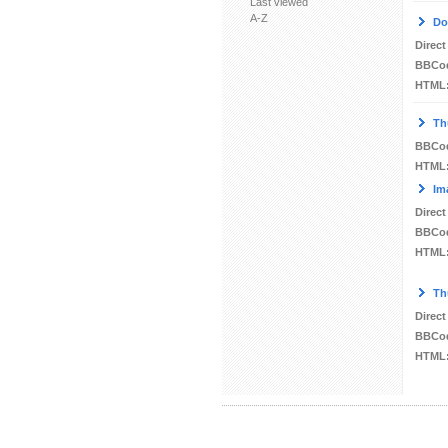
Last viewed
A-Z
Do
Direct
BBCo
HTML
Th
BBCo
HTML
Im
Direct
BBCo
HTML
Th
Direct
BBCo
HTML