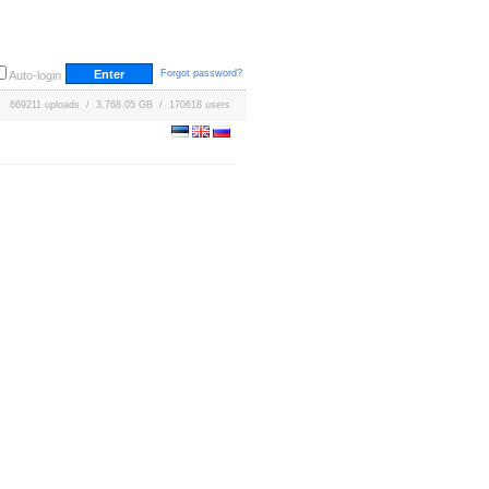
Forgot password?
Auto-login
669211 uploads / 3,768.05 GB / 170618 users