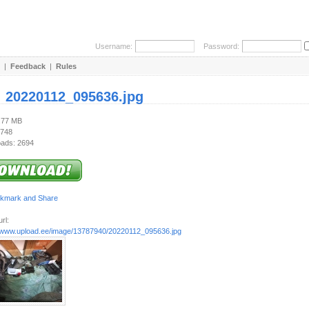
Username:
Password:
|
Feedback
|
Rules
:
20220112_095636.jpg
3.77 MB
 748
ads: 2694
rl:
//www.upload.ee/image/13787940/20220112_095636.jpg