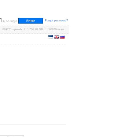
Forgot password?
Auto-login
669231 uploads / 3,766.28 GB / 170620 users