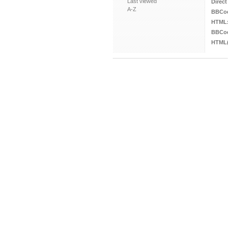
Last viewed
Direct
A-Z
BBCo
HTML
BBCod
HTML(