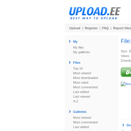
Upload
|
Register
|
FAQ
|
Report files
File
My
My files
Size: 
My galleries
Views:
Downlo
Files
Top 10
Most viewed
Most downloaded
Most rated
Most commented
Last added
Last viewed
A-Z
Galleries
Most viewed
Most commented
Do
Last added