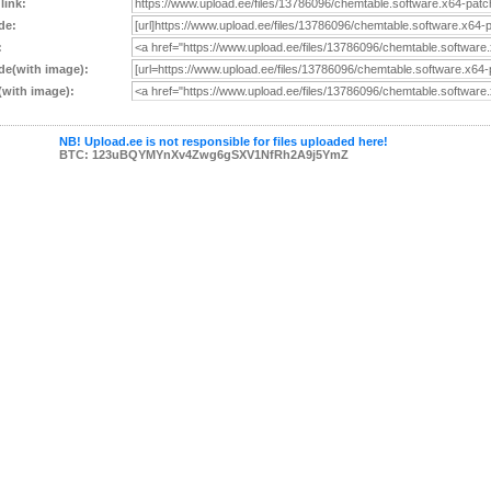
 link:
de:
:
e(with image):
with image):
NB! Upload.ee is not responsible for files uploaded here!
BTC: 123uBQYMYnXv4Zwg6gSXV1NfRh2A9j5YmZ