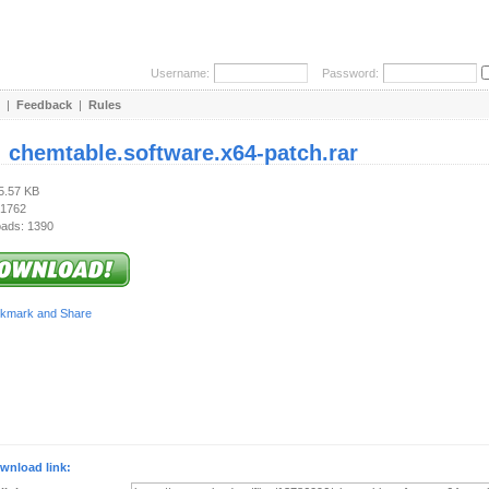
Username:
Password:
|
Feedback
|
Rules
:
chemtable.software.x64-patch.rar
35.57 KB
 1762
ads: 1390
wnload link: