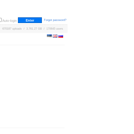
Forgot password?
Auto-login
670187 uploads / 3,761.27 GB / 170645 users