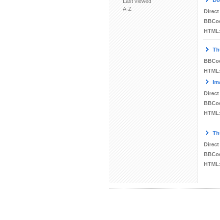
Do
Last viewed
A-Z
Direct
BBCo
HTML
Th
BBCo
HTML
Im
Direct
BBCo
HTML
Th
Direct
BBCo
HTML