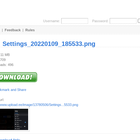
Username:
Password:
|
Feedback
|
Rules
:
Settings_20220109_185533.png
1.11 MB
 709
ads: 496
rl:
//www.upload.ee/image/13780506/Settings...5533.png