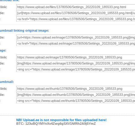
wnload link:
 link:
de:
:
umbnail linking original image:
de:
:
age:
 link:
de:
:
umbnail:
 link:
de:
:
NB! Upload.ee is not responsible for files uploaded here!
BTC: 123uBQYMYnXv4Zwg6gSXV1NfRh2A9j5YmZ