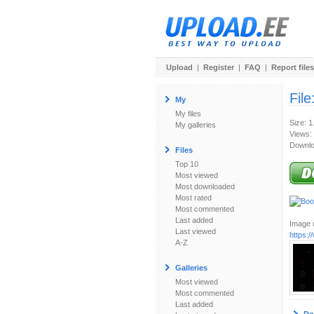
Upload
|
Register
|
FAQ
|
Report files
File
My
My files
Size: 
My galleries
Views:
Downlo
Files
Top 10
Most viewed
Most downloaded
Most rated
Most commented
Last added
Image u
Last viewed
https:
A-Z
Galleries
Most viewed
Most commented
Last added