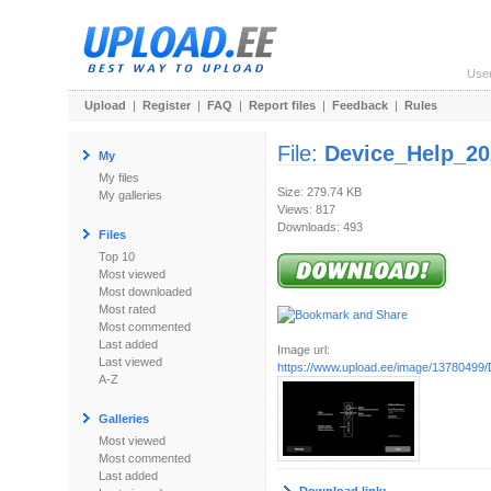
Use
Upload
|
Register
|
FAQ
|
Report files
|
Feedback
|
Rules
File:
Device_Help_20
My
My files
Size: 279.74 KB
My galleries
Views: 817
Downloads: 493
Files
Top 10
Most viewed
Most downloaded
Most rated
Most commented
Last added
Image url:
Last viewed
https://www.upload.ee/image/13780499/
A-Z
Galleries
Most viewed
Most commented
Last added