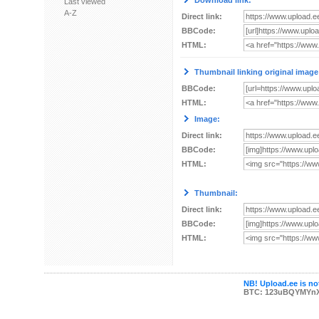
Download link:
Last viewed
A-Z
Direct link:
BBCode:
HTML:
Thumbnail linking original image
BBCode:
HTML:
Image:
Direct link:
BBCode:
HTML:
Thumbnail:
Direct link:
BBCode:
HTML:
NB! Upload.ee is not
BTC: 123uBQYMYn