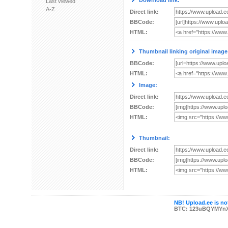
Download link:
Last viewed
A-Z
Direct link:
BBCode:
HTML:
Thumbnail linking original image
BBCode:
HTML:
Image:
Direct link:
BBCode:
HTML:
Thumbnail:
Direct link:
BBCode:
HTML:
NB! Upload.ee is not
BTC: 123uBQYMYn