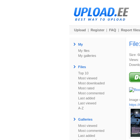
Upload
|
Register
|
FAQ
|
Report files
File
My
My files
Size: 
My galleries
Views:
Downlo
Files
Top 10
Most viewed
Most downloaded
Most rated
Most commented
Last added
Image u
Last viewed
https:
A-Z
Galleries
Most viewed
Most commented
Last added