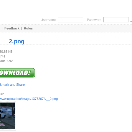
Username:
Password:
|
Feedback
|
Rules
:
__2.png
680.85 KB
 741
ads: 592
rl:
//www.upload.ee/image/13772674/__2.png