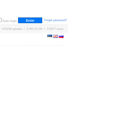
Forgot password?
Auto-login
670158 uploads / 3,760.43 GB / 170677 users