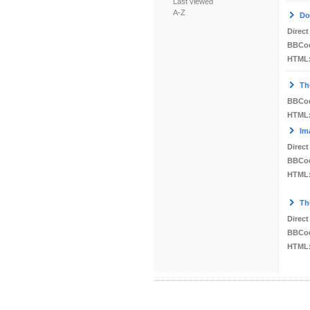
Last viewed
A-Z
Do
Direct
BBCo
HTML
Th
BBCo
HTML
Im
Direct
BBCo
HTML
Th
Direct
BBCo
HTML