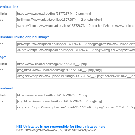
wnload link:
 link:
de:
:
umbnail linking original image:
de:
:
age:
 link:
de:
:
umbnail:
 link:
de:
:
NB! Upload.ee is not responsible for files uploaded here!
BTC: 123uBQYMYnXv4Zwg6gSXV1NfRh2A9j5YmZ