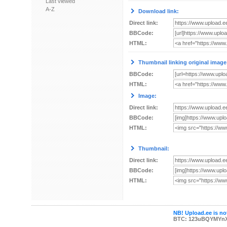
Last viewed
A-Z
Download link:
Direct link:
BBCode:
HTML:
Thumbnail linking original image
BBCode:
HTML:
Image:
Direct link:
BBCode:
HTML:
Thumbnail:
Direct link:
BBCode:
HTML:
NB! Upload.ee is not
BTC: 123uBQYMYn