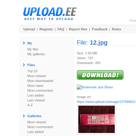
Use
Upload
|
Register
|
FAQ
|
Report files
|
Feedback
|
Rules
File:
12.jpg
My
My files
Size: 1.68 MB
My galleries
Views: 733
Downloads: 459
Files
Top 10
Most viewed
Most downloaded
Most rated
Most commented
Last added
Image url:
Last viewed
https://www.upload.ee/image/13758952/
A-Z
Galleries
Most viewed
Most commented
Last added