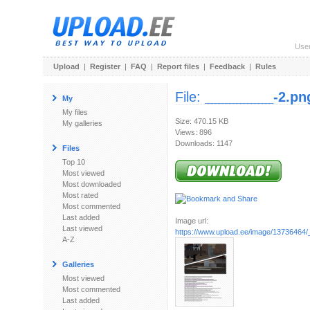
Use
Upload
|
Register
|
FAQ
|
Report files
|
Feedback
|
Rules
File:
_________-2.pn
My
My files
Size: 470.15 KB
My galleries
Views: 896
Downloads: 1147
Files
Top 10
Most viewed
Most downloaded
Most rated
Most commented
Last added
Image url:
Last viewed
https://www.upload.ee/image/13736464
A-Z
Galleries
Most viewed
Most commented
Last added