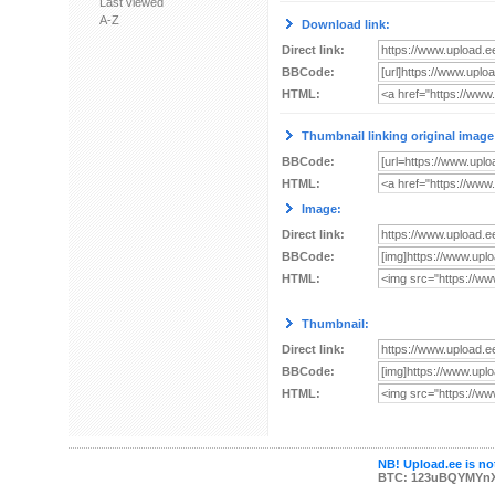
Last viewed
A-Z
Download link:
Direct link:
BBCode:
HTML:
Thumbnail linking original image
BBCode:
HTML:
Image:
Direct link:
BBCode:
HTML:
Thumbnail:
Direct link:
BBCode:
HTML:
NB! Upload.ee is not
BTC: 123uBQYMYn