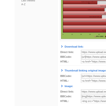
Last viewed
A-Z
Download link:
Direct link:
BBCode:
HTML:
Thumbnail linking original image
BBCode:
HTML:
Image:
Direct link:
BBCode:
HTML: