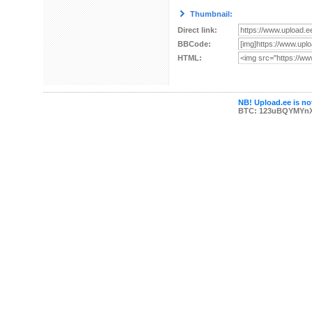
Thumbnail:
Direct link:
BBCode:
HTML:
NB! Upload.ee is not
BTC: 123uBQYMYn