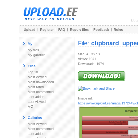
Use
Upload
|
Register
|
FAQ
|
Report files
|
Feedback
|
Rules
File:
clipboard_uppe
My
My files
Size: 41.98 KB
My galleries
Views: 1941
Downloads: 1974
Files
Top 10
Most viewed
Most downloaded
Most rated
Most commented
Last added
Image url:
Last viewed
https://www.upload.ee/image/1372449/c
A-Z
Galleries
Most viewed
Most commented
Last added