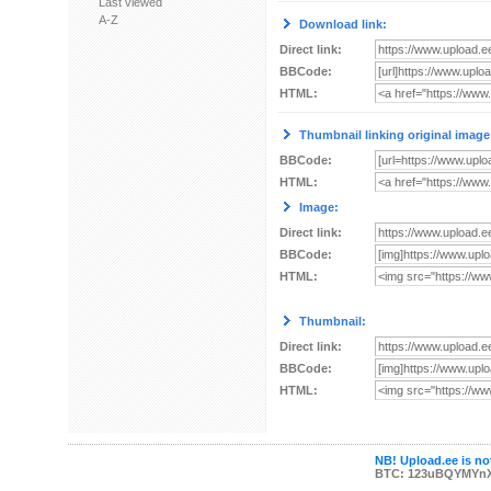
Last viewed
A-Z
Download link:
Direct link:
BBCode:
HTML:
Thumbnail linking original image
BBCode:
HTML:
Image:
Direct link:
BBCode:
HTML:
Thumbnail:
Direct link:
BBCode:
HTML:
NB! Upload.ee is not
BTC: 123uBQYMYn