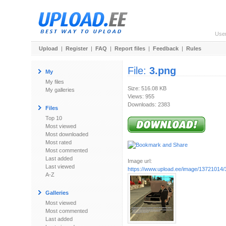
Use
Upload
|
Register
|
FAQ
|
Report files
|
Feedback
|
Rules
File:
3.png
My
My files
Size: 516.08 KB
My galleries
Views: 955
Downloads: 2383
Files
Top 10
Most viewed
Most downloaded
Most rated
Most commented
Last added
Image url:
Last viewed
https://www.upload.ee/image/13721014/
A-Z
Galleries
Most viewed
Most commented
Last added