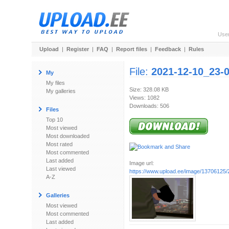
Use
Upload
|
Register
|
FAQ
|
Report files
|
Feedback
|
Rules
File:
2021-12-10_23-
My
My files
Size: 328.08 KB
My galleries
Views: 1082
Downloads: 506
Files
Top 10
Most viewed
Most downloaded
Most rated
Most commented
Last added
Image url:
Last viewed
https://www.upload.ee/image/13706125/
A-Z
Galleries
Most viewed
Most commented
Last added