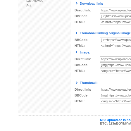
Last viewed
Download link:
A-Z
Direct link:
BBCode:
HTML:
Thumbnail linking original image
BBCode:
HTML:
Image:
Direct link:
BBCode:
HTML:
Thumbnail:
Direct link:
BBCode:
HTML:
NB! Upload.ee is not
BTC: 123uBQYMYn