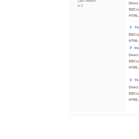
Last viewed
Direct
A-Z
BBCo
HTML
Th
BBCo
HTML
Im
Direct
BBCo
HTML
Th
Direct
BBCo
HTML