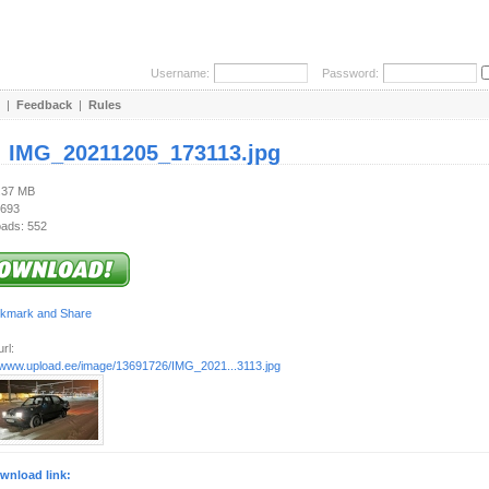
Username:
Password:
|
Feedback
|
Rules
:
IMG_20211205_173113.jpg
1.37 MB
 693
ads: 552
rl:
//www.upload.ee/image/13691726/IMG_2021...3113.jpg
wnload link: