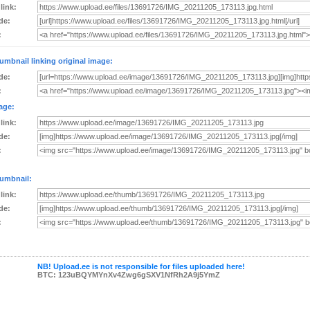
 link:
de:
:
umbnail linking original image:
de:
:
age:
 link:
de:
:
umbnail:
 link:
de:
:
NB! Upload.ee is not responsible for files uploaded here!
BTC: 123uBQYMYnXv4Zwg6gSXV1NfRh2A9j5YmZ