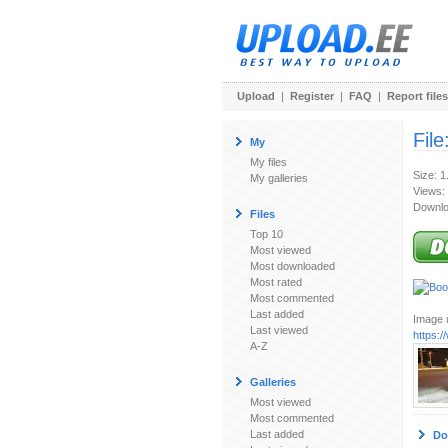
Upload
|
Register
|
FAQ
|
Report files
File
My
My files
Size: 
My galleries
Views:
Downlo
Files
Top 10
Most viewed
Most downloaded
Most rated
Most commented
Last added
Image u
Last viewed
https:
A-Z
Galleries
Most viewed
Most commented
Last added
Do