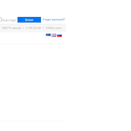
Forgot password?
Auto-login
669773 uploads / 3,758.28 GB / 170634 users