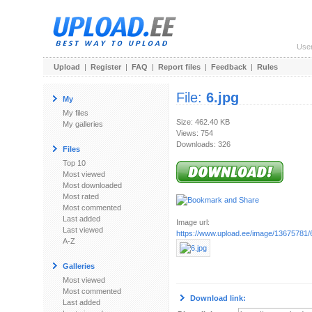
Use
Upload
|
Register
|
FAQ
|
Report files
|
Feedback
|
Rules
File:
6.jpg
My
My files
Size: 462.40 KB
My galleries
Views: 754
Downloads: 326
Files
Top 10
Most viewed
Most downloaded
Most rated
Most commented
Last added
Image url:
Last viewed
https://www.upload.ee/image/13675781/6
A-Z
Galleries
Most viewed
Most commented
Download link:
Last added