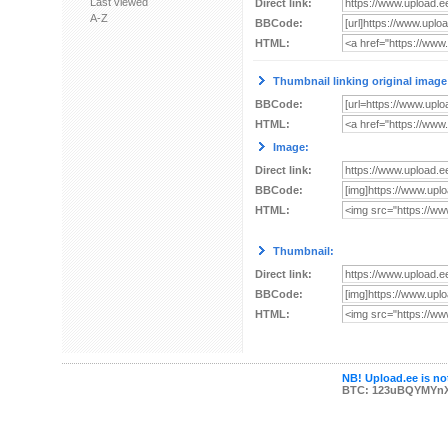
Last viewed
Direct link:
A-Z
BBCode:
HTML:
Thumbnail linking original image
BBCode:
HTML:
Image:
Direct link:
BBCode:
HTML:
Thumbnail:
Direct link:
BBCode:
HTML:
NB! Upload.ee is not
BTC: 123uBQYMYn