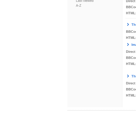
Last viewed
Direct
A-Z
BBCo
HTML
Th
BBCo
HTML
Im
Direct
BBCo
HTML
Th
Direct
BBCo
HTML