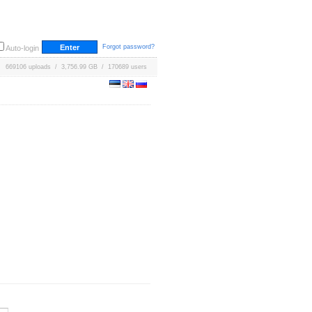
Forgot password?
Auto-login
669106 uploads / 3,756.99 GB / 170689 users