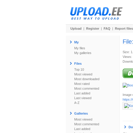
Upload
|
Register
|
FAQ
|
Report files
File
My
My files
Size: 
My galleries
Views:
Downlo
Files
Top 10
Most viewed
Most downloaded
Most rated
Most commented
Last added
Image u
Last viewed
https:
A-Z
Galleries
Most viewed
Most commented
Do
Last added