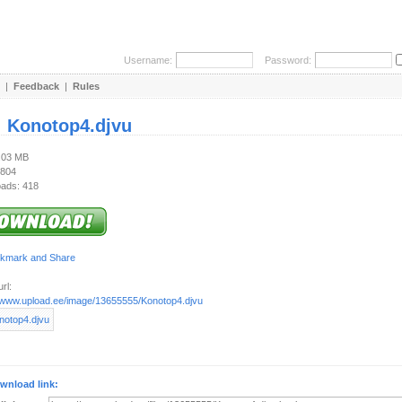
Username:
Password:
|
Feedback
|
Rules
:
Konotop4.djvu
1.03 MB
 804
ads: 418
rl:
//www.upload.ee/image/13655555/Konotop4.djvu
wnload link: