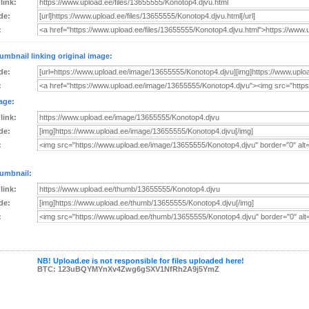
 link:
de:
:
umbnail linking original image:
de:
:
age:
 link:
de:
:
umbnail:
 link:
de:
:
NB! Upload.ee is not responsible for files uploaded here!
BTC: 123uBQYMYnXv4Zwg6gSXV1NfRh2A9j5YmZ