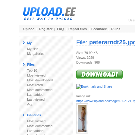
Use
Upload
|
Register
|
FAQ
|
Report files
|
Feedback
|
Rules
File:
peterarndt25.jp
My
My files
Size: 79.99 KB
My galleries
Views: 1029
Downloads: 968
Files
Top 10
Most viewed
Most downloaded
Most rated
Most commented
Last added
Image url:
Last viewed
https://www.upload.ee/image/13621211/p
A-Z
Galleries
Most viewed
Most commented
Last added