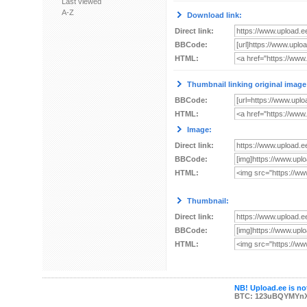
Last viewed
A-Z
Download link:
Direct link:
BBCode:
HTML:
Thumbnail linking original image
BBCode:
HTML:
Image:
Direct link:
BBCode:
HTML:
Thumbnail:
Direct link:
BBCode:
HTML:
NB! Upload.ee is not
BTC: 123uBQYMYn