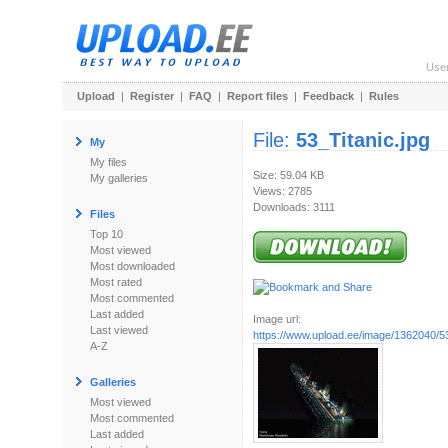
Use
Upload
|
Register
|
FAQ
|
Report files
|
Feedback
|
Rules
File:
53_Titanic.jpg
My
My files
Size: 59.04 KB
My galleries
Views: 2785
Downloads: 3111
Files
Top 10
Most viewed
Most downloaded
Most rated
Most commented
Last added
Image url:
Last viewed
https://www.upload.ee/image/1362040/53
A-Z
Galleries
Most viewed
Most commented
Last added