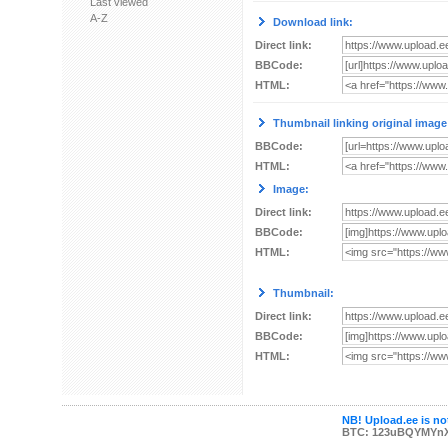
Last viewed
A-Z
Download link:
Direct link:
BBCode:
HTML:
Thumbnail linking original image
BBCode:
HTML:
Image:
Direct link:
BBCode:
HTML:
Thumbnail:
Direct link:
BBCode:
HTML:
NB! Upload.ee is not
BTC: 123uBQYMYn