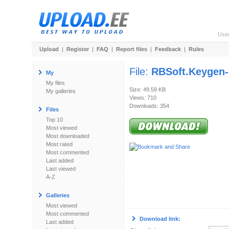
Use
Upload
|
Register
|
FAQ
|
Report files
|
Feedback
|
Rules
File:
RBSoft.Keygen-
My
My files
Size: 49.59 KB
My galleries
Views: 710
Downloads: 354
Files
Top 10
Most viewed
Most downloaded
Most rated
Most commented
Last added
Last viewed
A-Z
Galleries
Most viewed
Most commented
Download link:
Last added