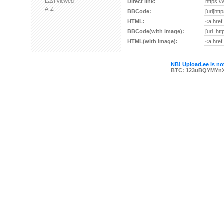
Last viewed
Direct link:
A-Z
BBCode:
HTML:
BBCode(with image):
HTML(with image):
NB! Upload.ee is not
BTC: 123uBQYMYn