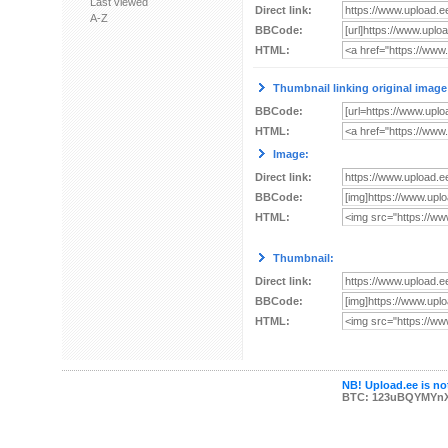
Last viewed
Direct link:
A-Z
BBCode:
HTML:
Thumbnail linking original image
BBCode:
HTML:
Image:
Direct link:
BBCode:
HTML:
Thumbnail:
Direct link:
BBCode:
HTML:
NB! Upload.ee is not
BTC: 123uBQYMYn