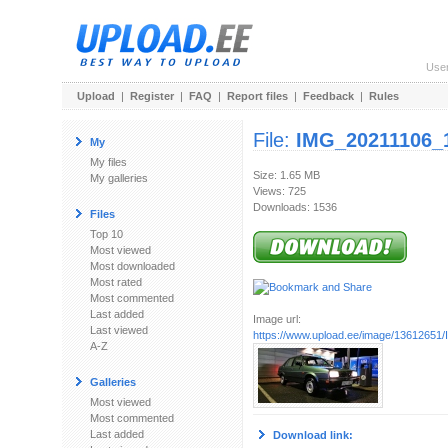
Use
Upload
|
Register
|
FAQ
|
Report files
|
Feedback
|
Rules
File:
IMG_20211106_1
My
My files
Size: 1.65 MB
My galleries
Views: 725
Downloads: 1536
Files
Top 10
Most viewed
Most downloaded
Most rated
Most commented
Last added
Image url:
Last viewed
https://www.upload.ee/image/13612651/
A-Z
Galleries
Most viewed
Most commented
Last added
Download link: