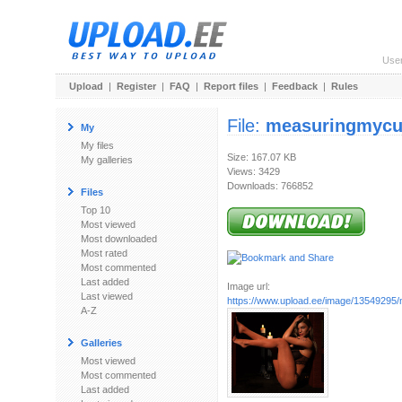
Use
Upload
|
Register
|
FAQ
|
Report files
|
Feedback
|
Rules
File:
measuringmycu
My
My files
Size: 167.07 KB
My galleries
Views: 3429
Downloads: 766852
Files
Top 10
Most viewed
Most downloaded
Most rated
Most commented
Last added
Image url:
Last viewed
https://www.upload.ee/image/13549295
A-Z
Galleries
Most viewed
Most commented
Last added