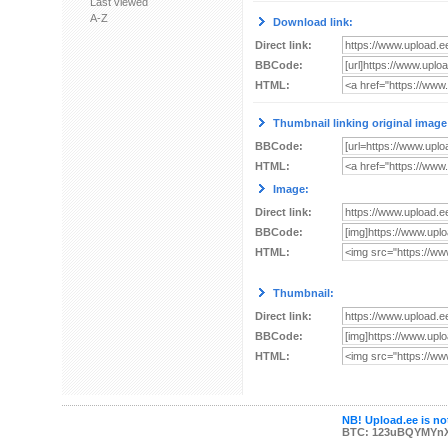
Last viewed
A-Z
Download link:
Direct link:
BBCode:
HTML:
Thumbnail linking original image
BBCode:
HTML:
Image:
Direct link:
BBCode:
HTML:
Thumbnail:
Direct link:
BBCode:
HTML:
NB! Upload.ee is not
BTC: 123uBQYMYn