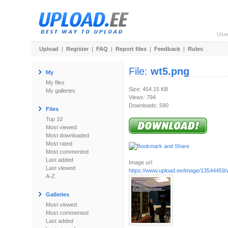
Use
Upload
|
Register
|
FAQ
|
Report files
|
Feedback
|
Rules
File:
wt5.png
My
My files
Size: 454.15 KB
My galleries
Views: 794
Downloads: 590
Files
Top 10
Most viewed
Most downloaded
Most rated
Most commented
Last added
Image url:
Last viewed
https://www.upload.ee/image/13544459/
A-Z
Galleries
Most viewed
Most commented
Last added