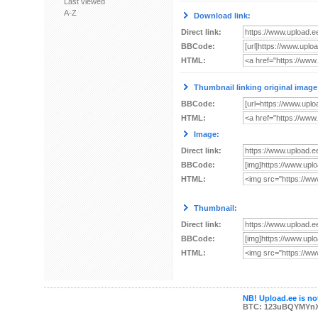
Last viewed
A-Z
Download link:
Direct link:
BBCode:
HTML:
Thumbnail linking original image
BBCode:
HTML:
Image:
Direct link:
BBCode:
HTML:
Thumbnail:
Direct link:
BBCode:
HTML:
NB! Upload.ee is not
BTC: 123uBQYMYn