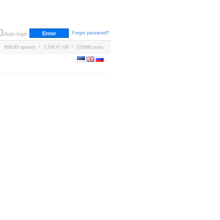
Forgot password?
Auto-login
669143 uploads / 3,768.87 GB / 170698 users