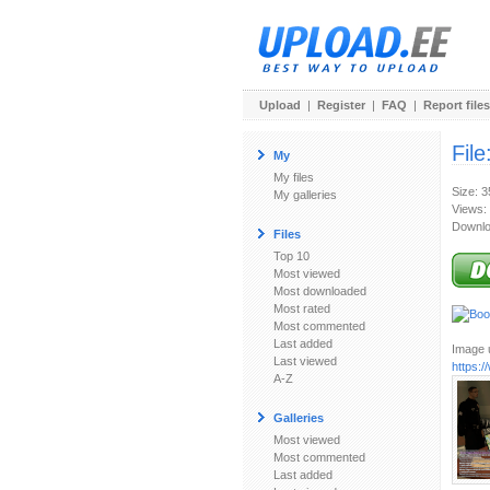
Upload
|
Register
|
FAQ
|
Report files
File
My
My files
Size: 
My galleries
Views:
Downlo
Files
Top 10
Most viewed
Most downloaded
Most rated
Most commented
Last added
Image u
Last viewed
https:
A-Z
Galleries
Most viewed
Most commented
Last added