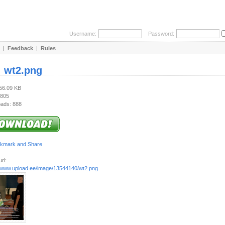
Username:
Password:
|
Feedback
|
Rules
:
wt2.png
356.09 KB
 805
ads: 888
rl:
//www.upload.ee/image/13544140/wt2.png