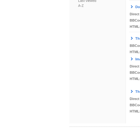
Last viewed
A-Z
Do
Direct
BBCo
HTML
Th
BBCo
HTML
Im
Direct
BBCo
HTML
Th
Direct
BBCo
HTML