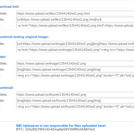
wnload link:
 link:
de:
:
umbnail linking original image:
de:
:
age:
 link:
de:
:
umbnail:
 link:
de:
:
NB! Upload.ee is not responsible for files uploaded here!
BTC: 123uBQYMYnXv4Zwg6gSXV1NfRh2A9j5YmZ