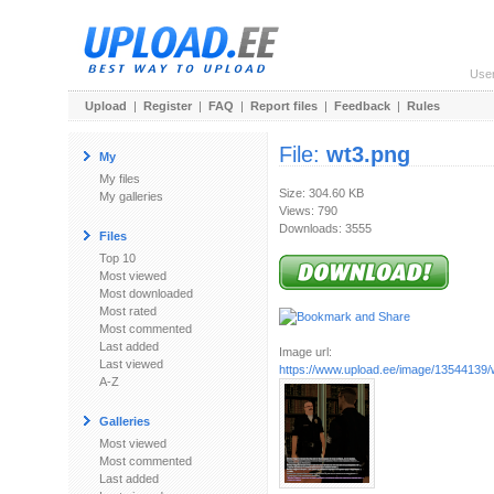
Use
Upload
|
Register
|
FAQ
|
Report files
|
Feedback
|
Rules
File:
wt3.png
My
My files
Size: 304.60 KB
My galleries
Views: 790
Downloads: 3555
Files
Top 10
Most viewed
Most downloaded
Most rated
Most commented
Last added
Image url:
Last viewed
https://www.upload.ee/image/13544139/
A-Z
Galleries
Most viewed
Most commented
Last added