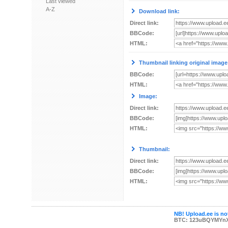
Last viewed
A-Z
Download link:
Direct link:
BBCode:
HTML:
Thumbnail linking original image
BBCode:
HTML:
Image:
Direct link:
BBCode:
HTML:
Thumbnail:
Direct link:
BBCode:
HTML:
NB! Upload.ee is not
BTC: 123uBQYMYn