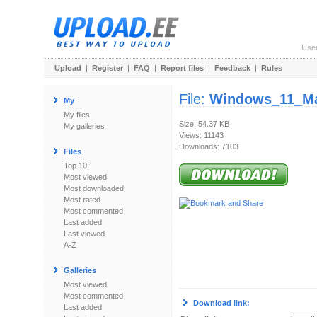
Use
Upload
|
Register
|
FAQ
|
Report files
|
Feedback
|
Rules
File:
Windows_11_M
My
My files
Size: 54.37 KB
My galleries
Views: 11143
Downloads: 7103
Files
Top 10
Most viewed
Most downloaded
Most rated
Most commented
Last added
Last viewed
A-Z
Galleries
Most viewed
Most commented
Download link:
Last added