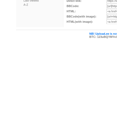
Last viewed
Direct link:
A-Z
BBCode:
HTML:
BBCode(with image):
HTML(with image):
NB! Upload.ee is not
BTC: 123uBQYMYn