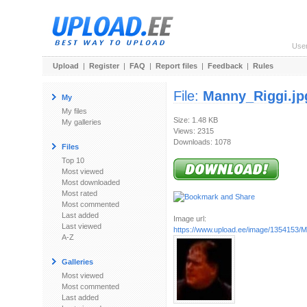
Use
Upload
|
Register
|
FAQ
|
Report files
|
Feedback
|
Rules
File:
Manny_Riggi.jp
My
My files
Size: 1.48 KB
My galleries
Views: 2315
Downloads: 1078
Files
Top 10
Most viewed
Most downloaded
Most rated
Most commented
Last added
Image url:
Last viewed
https://www.upload.ee/image/1354153/M
A-Z
Galleries
Most viewed
Most commented
Last added