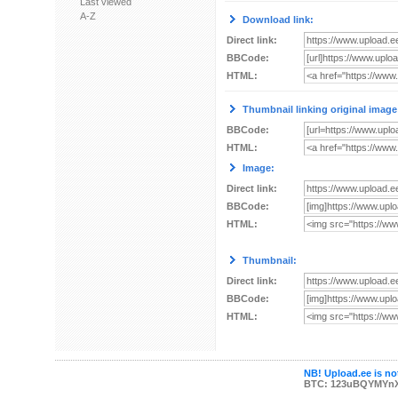
Last viewed
A-Z
Download link:
Direct link:
BBCode:
HTML:
Thumbnail linking original image
BBCode:
HTML:
Image:
Direct link:
BBCode:
HTML:
Thumbnail:
Direct link:
BBCode:
HTML:
NB! Upload.ee is not
BTC: 123uBQYMYn