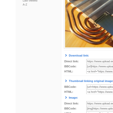
Last viewed
A-Z
Download link:
Direct link:
BBCode:
HTML:
Thumbnail linking original image
BBCode:
HTML:
Image:
Direct link:
BBCode: