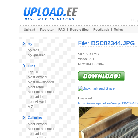
Use
Upload
|
Register
|
FAQ
|
Report files
|
Feedback
|
Rules
File:
DSC02344.JPG
My
My files
Size: 5.30 MB
My galleries
Views: 2011
Downloads: 2993
Files
Top 10
Most viewed
Most downloaded
Most rated
Most commented
Last added
Image url:
Last viewed
https://www.upload.ee/image/1352624
A-Z
Galleries
Most viewed
Most commented
Last added