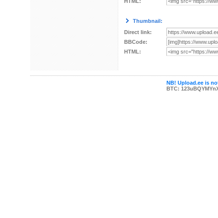
HTML:
Thumbnail:
Direct link:
BBCode:
HTML:
NB! Upload.ee is not
BTC: 123uBQYMYn