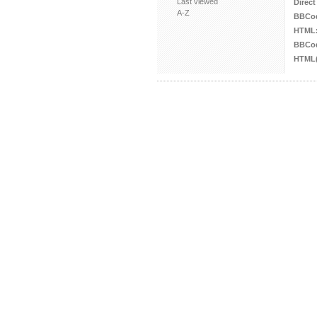
Last viewed
Direct
A-Z
BBCo
HTML
BBCod
HTML(