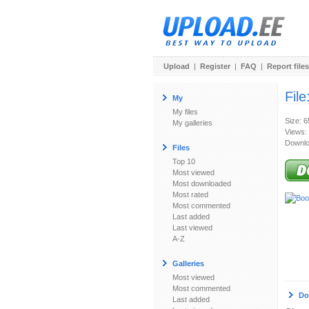
Upload
|
Register
|
FAQ
|
Report files
File
My
My files
Size: 
My galleries
Views:
Downlo
Files
Top 10
Most viewed
Most downloaded
Most rated
Most commented
Last added
Last viewed
A-Z
Galleries
Most viewed
Most commented
Do
Last added