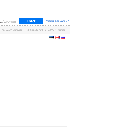
Forgot password?
Auto-login
670299 uploads / 3,759.23 GB / 170674 users