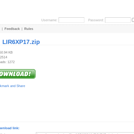
Username:
Password:
|
Feedback
|
Rules
:
LIR6XP17.zip
650.94 KB
 2514
ads: 1272
wnload link: