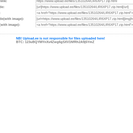
 link:
de:
:
e(with image):
with image):
NB! Upload.ee is not responsible for files uploaded here!
BTC: 123uBQYMYnXv4Zwg6gSXV1NfRh2A9j5YmZ