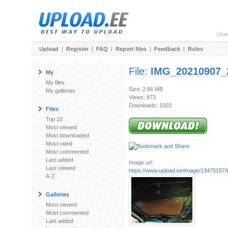
Use
Upload
|
Register
|
FAQ
|
Report files
|
Feedback
|
Rules
File:
IMG_20210907_
My
My files
Size: 2.66 MB
My galleries
Views: 873
Downloads: 1003
Files
Top 10
Most viewed
Most downloaded
Most rated
Most commented
Last added
Image url:
Last viewed
https://www.upload.ee/image/13475157/
A-Z
Galleries
Most viewed
Most commented
Last added