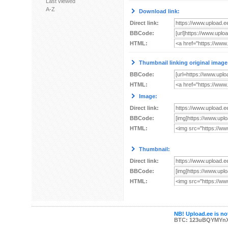
Last viewed
A-Z
Download link:
Direct link:
BBCode:
HTML:
Thumbnail linking original image
BBCode:
HTML:
Image:
Direct link:
BBCode:
HTML:
Thumbnail:
Direct link:
BBCode:
HTML:
NB! Upload.ee is not
BTC: 123uBQYMYn