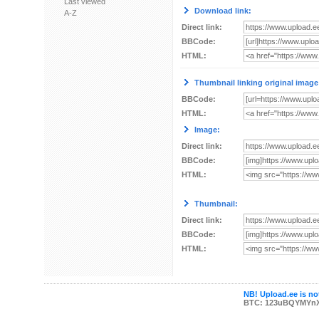
Last viewed
Download link:
A-Z
Direct link:
BBCode:
HTML:
Thumbnail linking original image
BBCode:
HTML:
Image:
Direct link:
BBCode:
HTML:
Thumbnail:
Direct link:
BBCode:
HTML:
NB! Upload.ee is not
BTC: 123uBQYMYn