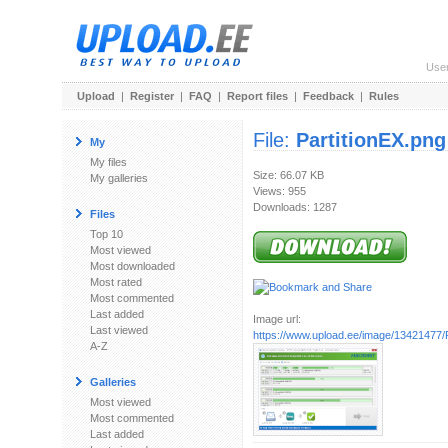
Use
Upload
|
Register
|
FAQ
|
Report files
|
Feedback
|
Rules
File:
PartitionEX.png
My
My files
Size: 66.07 KB
My galleries
Views: 955
Downloads: 1287
Files
Top 10
Most viewed
Most downloaded
Most rated
Most commented
Last added
Image url:
Last viewed
https://www.upload.ee/image/13421477/P
A-Z
Galleries
Most viewed
Most commented
Last added