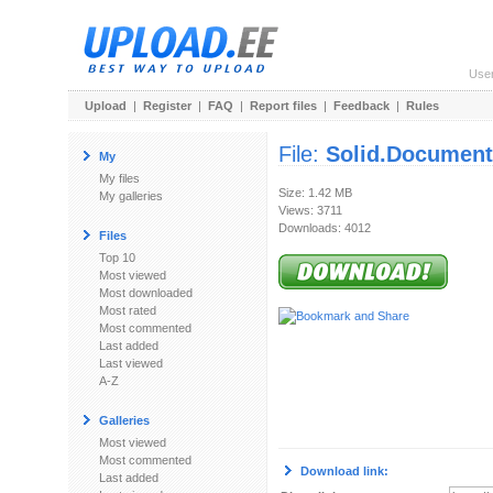
Use
Upload
|
Register
|
FAQ
|
Report files
|
Feedback
|
Rules
File:
Solid.Document
My
My files
Size: 1.42 MB
My galleries
Views: 3711
Downloads: 4012
Files
Top 10
Most viewed
Most downloaded
Most rated
Most commented
Last added
Last viewed
A-Z
Galleries
Most viewed
Most commented
Download link:
Last added