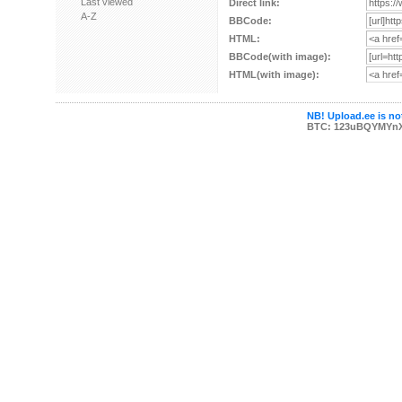
Last viewed
Direct link:
A-Z
BBCode:
HTML:
BBCode(with image):
HTML(with image):
NB! Upload.ee is not
BTC: 123uBQYMYn