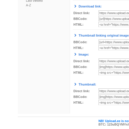
Last viewed
A-Z
Download link:
Direct link:
BBCode:
HTML:
Thumbnail linking original image
BBCode:
HTML:
Image:
Direct link:
BBCode:
HTML:
Thumbnail:
Direct link:
BBCode:
HTML:
NB! Upload.ee is not
BTC: 123uBQYMYn