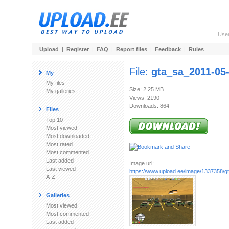
Use
Upload
|
Register
|
FAQ
|
Report files
|
Feedback
|
Rules
File:
gta_sa_2011-05
My
My files
Size: 2.25 MB
My galleries
Views: 2190
Downloads: 864
Files
Top 10
Most viewed
Most downloaded
Most rated
Most commented
Last added
Image url:
Last viewed
https://www.upload.ee/image/1337358/g
A-Z
Galleries
Most viewed
Most commented
Last added