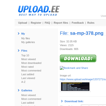
Use
Upload
|
Register
|
FAQ
|
Report files
|
Feedback
|
Rules
File:
sa-mp-378.png
My
My files
Size: 32.05 KB
My galleries
Views: 2115
Downloads: 805
Files
Top 10
Most viewed
Most downloaded
Most rated
Most commented
Last added
Image url:
Last viewed
https://www.upload.ee/image/1337271/
A-Z
Galleries
Most viewed
Most commented
Download link:
Last added