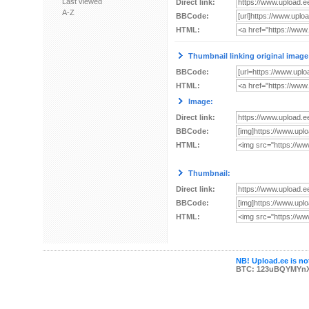
Last viewed
Direct link:
A-Z
BBCode:
HTML:
Thumbnail linking original image
BBCode:
HTML:
Image:
Direct link:
BBCode:
HTML:
Thumbnail:
Direct link:
BBCode:
HTML:
NB! Upload.ee is not
BTC: 123uBQYMYn