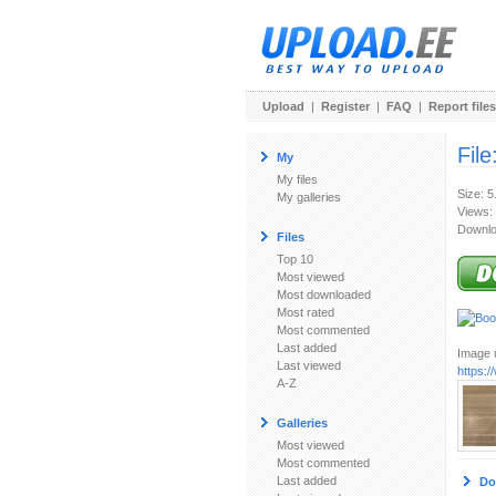
Upload
|
Register
|
FAQ
|
Report files
File
My
My files
Size: 
My galleries
Views:
Downlo
Files
Top 10
Most viewed
Most downloaded
Most rated
Most commented
Last added
Image u
Last viewed
https:
A-Z
Galleries
Most viewed
Most commented
Last added
Do