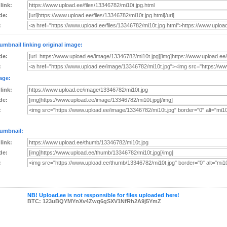
 link:
de:
:
umbnail linking original image:
de:
:
age:
 link:
de:
:
umbnail:
 link:
de:
:
NB! Upload.ee is not responsible for files uploaded here!
BTC: 123uBQYMYnXv4Zwg6gSXV1NfRh2A9j5YmZ