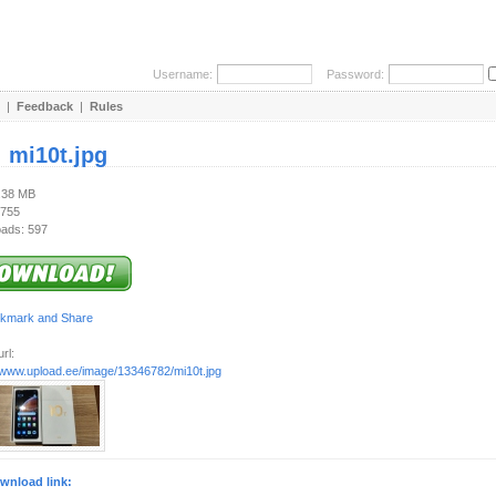
Username:
Password:
|
Feedback
|
Rules
:
mi10t.jpg
5.38 MB
 755
ads: 597
rl:
//www.upload.ee/image/13346782/mi10t.jpg
wnload link: