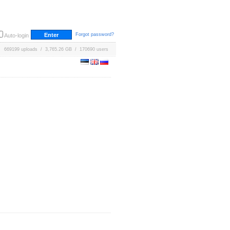
Forgot password?
Auto-login
669199 uploads / 3,765.26 GB / 170690 users