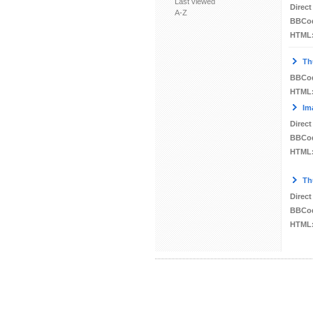
Last viewed
Direct
A-Z
BBCo
HTML
Th
BBCo
HTML
Im
Direct
BBCo
HTML
Th
Direct
BBCo
HTML