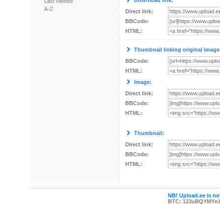
Download link:
Last viewed
A-Z
Direct link:
BBCode:
HTML:
Thumbnail linking original image
BBCode:
HTML:
Image:
Direct link:
BBCode:
HTML:
Thumbnail:
Direct link:
BBCode:
HTML:
NB! Upload.ee is not
BTC: 123uBQYMYn