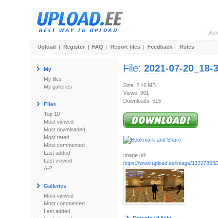
Use
Upload
|
Register
|
FAQ
|
Report files
|
Feedback
|
Rules
File:
2021-07-20_18-
My
My files
Size: 2.46 MB
My galleries
Views: 961
Downloads: 515
Files
Top 10
Most viewed
Most downloaded
Most rated
Most commented
Last added
Image url:
Last viewed
https://www.upload.ee/image/13327893/
A-Z
Galleries
Most viewed
Most commented
Last added