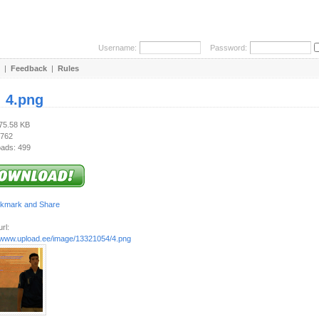
Username:
Password:
|
Feedback
|
Rules
:
4.png
275.58 KB
 762
ads: 499
rl:
//www.upload.ee/image/13321054/4.png