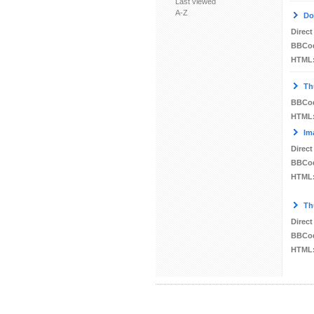
Last viewed
A-Z
Do
Direct
BBCo
HTML
Th
BBCo
HTML
Im
Direct
BBCo
HTML
Th
Direct
BBCo
HTML