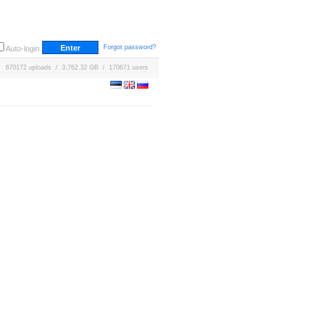
Forgot password?
Auto-login
670172 uploads / 3,762.32 GB / 170671 users