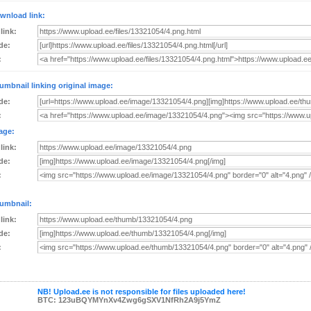
wnload link:
 link:
de:
:
umbnail linking original image:
de:
:
age:
 link:
de:
:
umbnail:
 link:
de:
:
NB! Upload.ee is not responsible for files uploaded here!
BTC: 123uBQYMYnXv4Zwg6gSXV1NfRh2A9j5YmZ