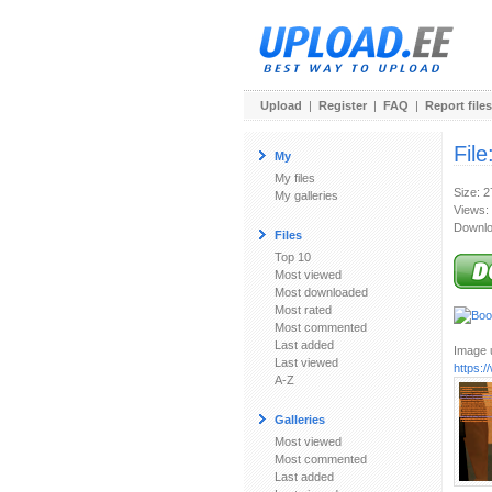
Upload
|
Register
|
FAQ
|
Report files
File
My
My files
Size: 
My galleries
Views:
Downlo
Files
Top 10
Most viewed
Most downloaded
Most rated
Most commented
Last added
Image u
Last viewed
https:
A-Z
Galleries
Most viewed
Most commented
Last added