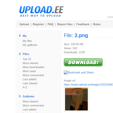
Use
Upload
|
Register
|
FAQ
|
Report files
|
Feedback
|
Rules
File:
2.png
My
My files
Size: 228.00 KB
My galleries
Views: 932
Downloads: 2125
Files
Top 10
Most viewed
Most downloaded
Most rated
Most commented
Last added
Image url:
Last viewed
https://www.upload.ee/image/13321048/
A-Z
Galleries
Most viewed
Most commented
Last added