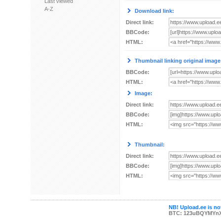
Last viewed
A-Z
Download link:
Direct link:
BBCode:
HTML:
Thumbnail linking original image
BBCode:
HTML:
Image:
Direct link:
BBCode:
HTML:
Thumbnail:
Direct link:
BBCode:
HTML:
NB! Upload.ee is not
BTC: 123uBQYMYn