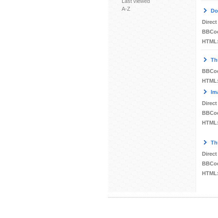
Last viewed
A-Z
Do
Direct
BBCo
HTML
Th
BBCo
HTML
Im
Direct
BBCo
HTML
Th
Direct
BBCo
HTML