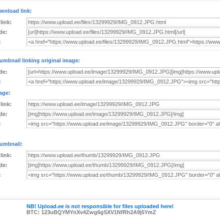
wnload link:
 link:
de:
:
umbnail linking original image:
de:
:
age:
 link:
de:
:
umbnail:
 link:
de:
:
NB! Upload.ee is not responsible for files uploaded here!
BTC: 123uBQYMYnXv4Zwg6gSXV1NfRh2A9j5YmZ