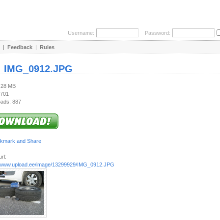
Username:
Password:
|
Feedback
|
Rules
:
IMG_0912.JPG
1.28 MB
 701
ads: 887
rl:
//www.upload.ee/image/13299929/IMG_0912.JPG