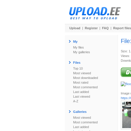
Upload
|
Register
|
FAQ
|
Report files
File
My
My files
Size: 
My galleries
Views:
Downlo
Files
Top 10
Most viewed
Most downloaded
Most rated
Most commented
Last added
Image u
Last viewed
https:
A-Z
Galleries
Most viewed
Most commented
Last added