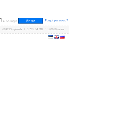
Forgot password?
Auto-login
669213 uploads / 3,765.84 GB / 170618 users