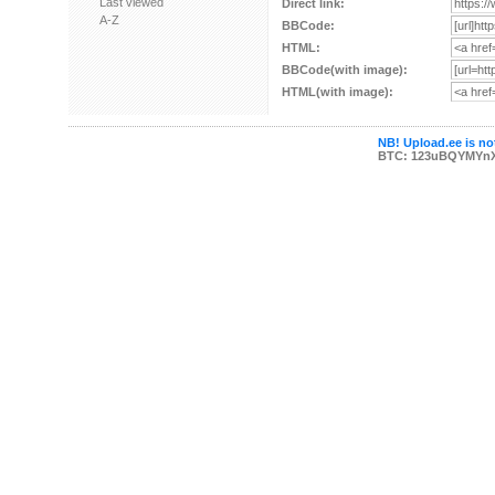
Last viewed
Direct link:
A-Z
BBCode:
HTML:
BBCode(with image):
HTML(with image):
NB! Upload.ee is not
BTC: 123uBQYMYn