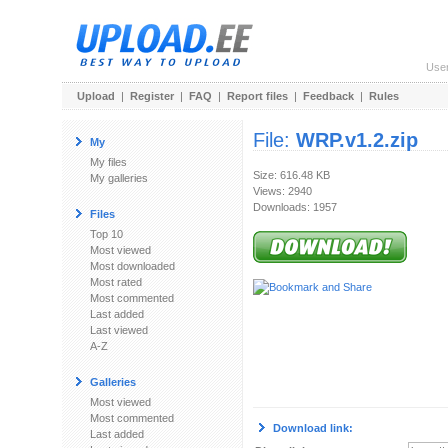
Use
Upload
|
Register
|
FAQ
|
Report files
|
Feedback
|
Rules
File:
WRP.v1.2.zip
My
My files
Size: 616.48 KB
My galleries
Views: 2940
Downloads: 1957
Files
Top 10
Most viewed
Most downloaded
Most rated
Most commented
Last added
Last viewed
A-Z
Galleries
Most viewed
Most commented
Download link:
Last added