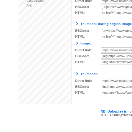
Last viewed
Direct link:
A-Z
BBCode:
HTML:
Thumbnail linking original image
BBCode:
HTML:
Image:
Direct link:
BBCode:
HTML:
Thumbnail:
Direct link:
BBCode:
HTML:
NB! Upload.ee is not
BTC: 123uBQYMYn