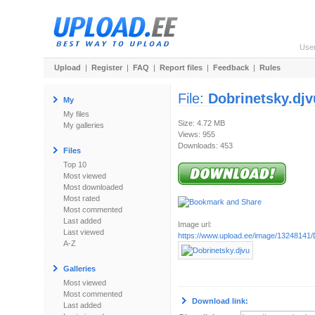
Use
Upload
|
Register
|
FAQ
|
Report files
|
Feedback
|
Rules
File:
Dobrinetsky.djv
My
My files
Size: 4.72 MB
My galleries
Views: 955
Downloads: 453
Files
Top 10
Most viewed
Most downloaded
Most rated
Most commented
Last added
Image url:
Last viewed
https://www.upload.ee/image/13248141/
A-Z
Galleries
Most viewed
Most commented
Download link:
Last added